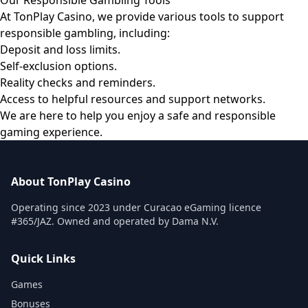
Our Responsible Gambling Tools
At TonPlay Casino, we provide various tools to support
responsible gambling, including:
Deposit and loss limits.
Self-exclusion options.
Reality checks and reminders.
Access to helpful resources and support networks.
We are here to help you enjoy a safe and responsible
gaming experience.
About TonPlay Casino
Operating since 2023 under Curacao eGaming licence
#365/JAZ. Owned and operated by Dama N.V.
Quick Links
Games
Bonuses