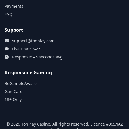
Payments
FAQ
Support
support@tonplay.com
Live Chat: 24/7
Response: 45 seconds avg
Responsible Gaming
BeGambleAware
GamCare
18+ Only
© 2026 TonPlay Casino. All rights reserved. Licence #365/JAZ