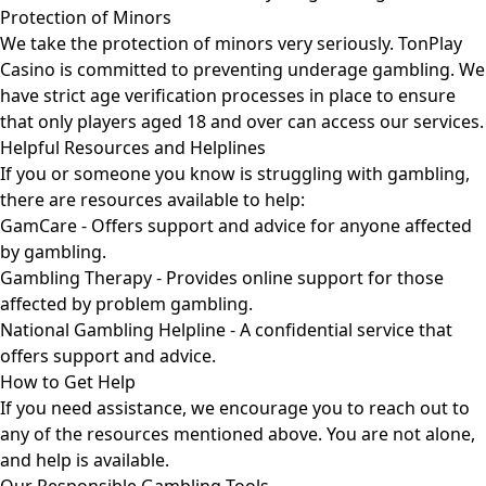
Protection of Minors
We take the protection of minors very seriously. TonPlay
Casino is committed to preventing underage gambling. We
have strict age verification processes in place to ensure
that only players aged 18 and over can access our services.
Helpful Resources and Helplines
If you or someone you know is struggling with gambling,
there are resources available to help:
GamCare
- Offers support and advice for anyone affected
by gambling.
Gambling Therapy
- Provides online support for those
affected by problem gambling.
National Gambling Helpline
- A confidential service that
offers support and advice.
How to Get Help
If you need assistance, we encourage you to reach out to
any of the resources mentioned above. You are not alone,
and help is available.