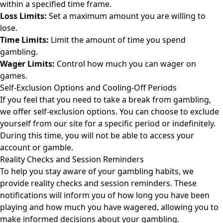
within a specified time frame.
Loss Limits:
Set a maximum amount you are willing to
lose.
Time Limits:
Limit the amount of time you spend
gambling.
Wager Limits:
Control how much you can wager on
games.
Self-Exclusion Options and Cooling-Off Periods
If you feel that you need to take a break from gambling,
we offer self-exclusion options. You can choose to exclude
yourself from our site for a specific period or indefinitely.
During this time, you will not be able to access your
account or gamble.
Reality Checks and Session Reminders
To help you stay aware of your gambling habits, we
provide reality checks and session reminders. These
notifications will inform you of how long you have been
playing and how much you have wagered, allowing you to
make informed decisions about your gambling.