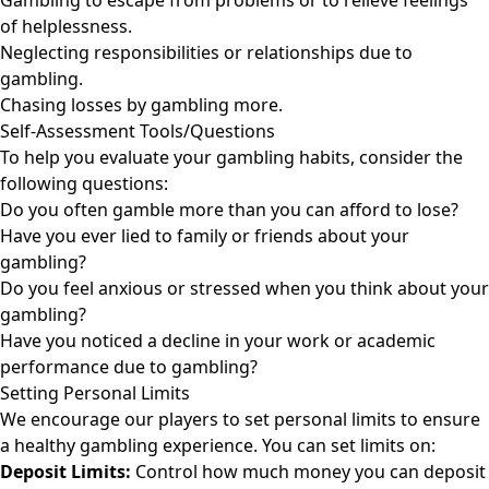
Gambling to escape from problems or to relieve feelings
of helplessness.
Neglecting responsibilities or relationships due to
gambling.
Chasing losses by gambling more.
Self-Assessment Tools/Questions
To help you evaluate your gambling habits, consider the
following questions:
Do you often gamble more than you can afford to lose?
Have you ever lied to family or friends about your
gambling?
Do you feel anxious or stressed when you think about your
gambling?
Have you noticed a decline in your work or academic
performance due to gambling?
Setting Personal Limits
We encourage our players to set personal limits to ensure
a healthy gambling experience. You can set limits on:
Deposit Limits:
Control how much money you can deposit