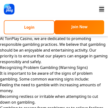
Tonplay Casino: Strengths, Weaknesses & Who Should Play
Here
Join Now
Login
Our Commitment to Responsible Gambling
At TonPlay Casino, we are dedicated to promoting
responsible gambling practices. We believe that gambling
should be an enjoyable and entertaining activity. Our
priority is to ensure that our players can engage in gaming
responsibly and safely.
Recognizing Problem Gambling (Warning Signs)
It is important to be aware of the signs of problem
gambling. Some common warning signs include:
Feeling the need to gamble with increasing amounts of
money.
Becoming restless or irritable when attempting to cut
down on gambling.